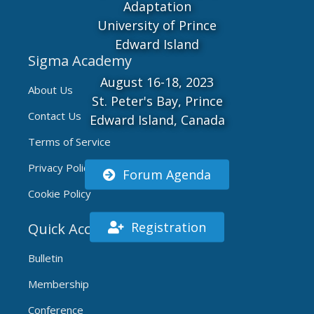
Adaptation
University of Prince
Edward Island
Sigma Academy
August 16-18, 2023
About Us
St. Peter's Bay, Prince
Contact Us
Edward Island, Canada
Terms of Service
Privacy Policy
Forum Agenda
Cookie Policy
Registration
Quick Access
Bulletin
Membership
Conference