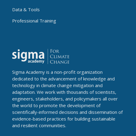
Data & Tools
Professional Training
Sigma Academy is a non-profit organization
dedicated to the advancement of knowledge and
technology in climate change mitigation and
adaptation. We work with thousands of scientists,
engineers, stakeholders, and policymakers all over
the world to promote the development of
scientifically-informed decisions and dissemination of
evidence-based practices for building sustainable
and resilient communities.