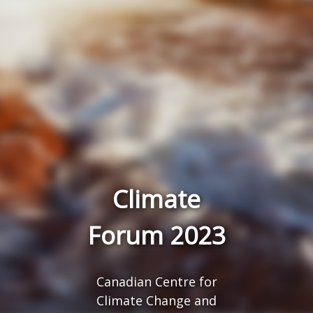
Climate
Forum 2023
Canadian Centre for
Climate Change and