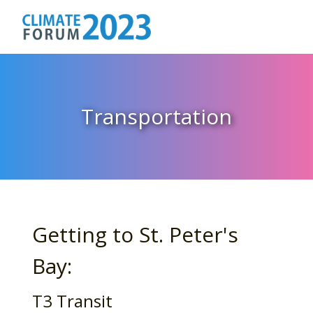
Transportation
Getting to St. Peter's
Bay:
T3 Transit