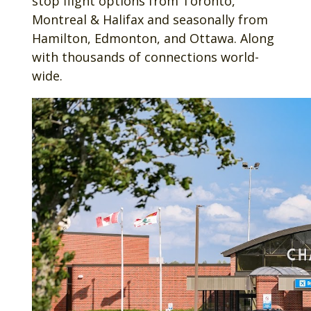
stop flight options from Toronto,
Montreal & Halifax and seasonally from
Hamilton, Edmonton, and Ottawa. Along
with thousands of connections world-
wide.