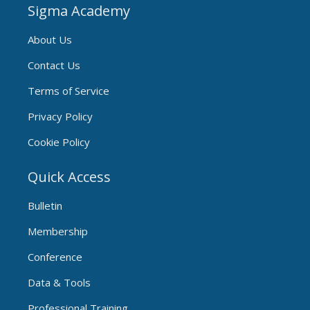
Sigma Academy
About Us
Contact Us
Terms of Service
Privacy Policy
Cookie Policy
Quick Access
Bulletin
Membership
Conference
Data & Tools
Professional Training