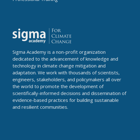
Sigma Academy is a non-profit organization
dedicated to the advancement of knowledge and
technology in climate change mitigation and
adaptation. We work with thousands of scientists,
engineers, stakeholders, and policymakers all over
the world to promote the development of
scientifically-informed decisions and dissemination of
evidence-based practices for building sustainable
and resilient communities.