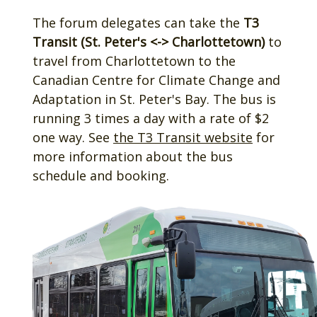
The forum delegates can take the
T3
Transit (St. Peter's <-> Charlottetown)
to
travel from Charlottetown to the
Canadian Centre for Climate Change and
Adaptation in St. Peter's Bay. The bus is
running 3 times a day with a rate of $2
one way. See
the T3 Transit website
for
more information about the bus
schedule and booking.