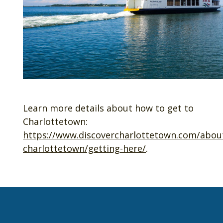
Learn more details about how to get to
Charlottetown:
https://www.discovercharlottetown.com/abou
charlottetown/getting-here/
.