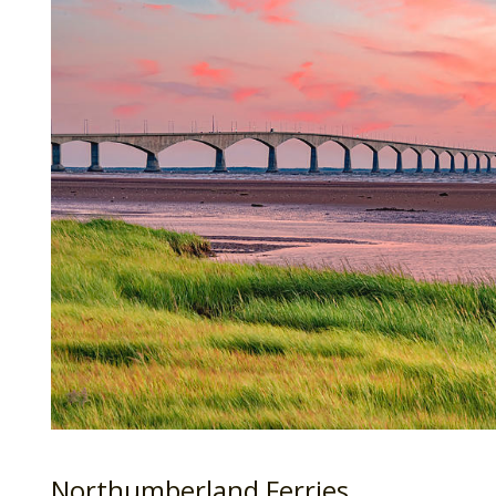
Northumberland Ferries