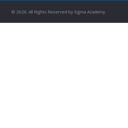
©
2026
. All Rights Reserved by Sigma Academy.