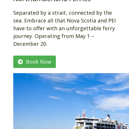
Separated by a strait, connected by the
sea. Embrace all that Nova Scotia and PEI
have to offer with an unforgettable ferry
journey. Operating from May 1 –
December 20.
Book Now