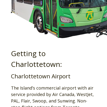
Getting to
Charlottetown:
Charlottetown Airport
The Island’s commercial airport with air
service provided by Air Canada, WestJet,
PAL, Flair, Swoop, and Sunwing. Non-