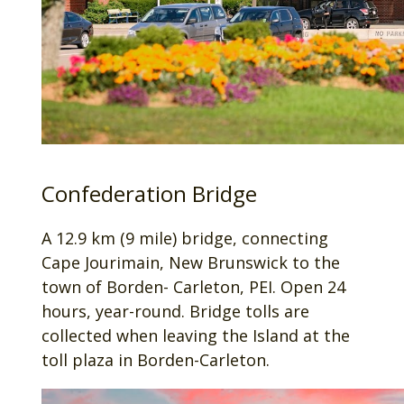
Confederation Bridge
A 12.9 km (9 mile) bridge, connecting
Cape Jourimain, New Brunswick to the
town of Borden- Carleton, PEI. Open 24
hours, year-round. Bridge tolls are
collected when leaving the Island at the
toll plaza in Borden-Carleton.