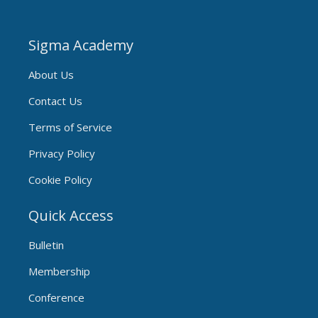
Sigma Academy
About Us
Contact Us
Terms of Service
Privacy Policy
Cookie Policy
Quick Access
Bulletin
Membership
Conference