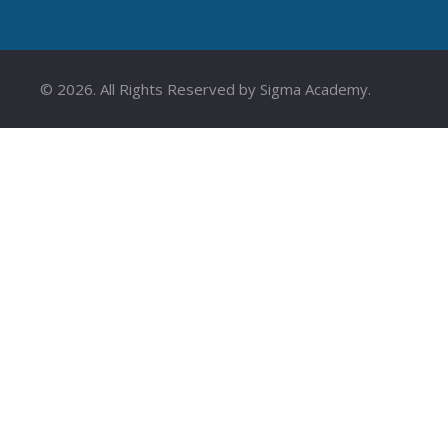
©
2026
. All Rights Reserved by Sigma Academy.