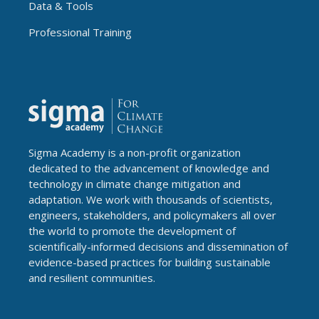
Data & Tools
Professional Training
Sigma Academy is a non-profit organization
dedicated to the advancement of knowledge and
technology in climate change mitigation and
adaptation. We work with thousands of scientists,
engineers, stakeholders, and policymakers all over
the world to promote the development of
scientifically-informed decisions and dissemination of
evidence-based practices for building sustainable
and resilient communities.