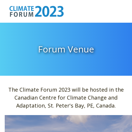
Forum Venue
The Climate Forum 2023 will be hosted in the
Canadian Centre for Climate Change and
Adaptation, St. Peter's Bay, PE, Canada.